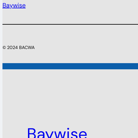
Baywise
© 2024 BACWA
Baywise