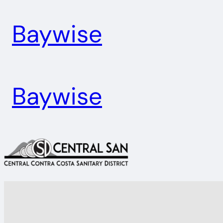
Skip
Baywise
to
content
Baywise