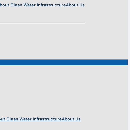
bout Clean Water Infrastructure
About Us
ut Clean Water Infrastructure
About Us