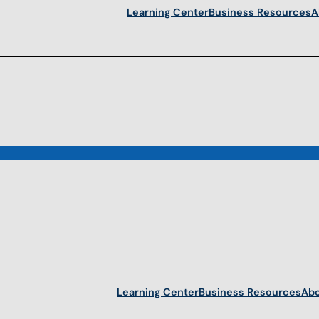
Learning Center
Business Resources
A
Learning Center
Business Resources
Abo