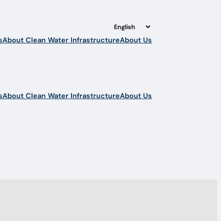
s
About Clean Water Infrastructure
About Us
s
About Clean Water Infrastructure
About Us