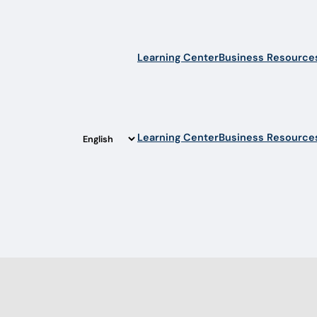
Learning Center
Business Resource
Learning Center
Business Resource