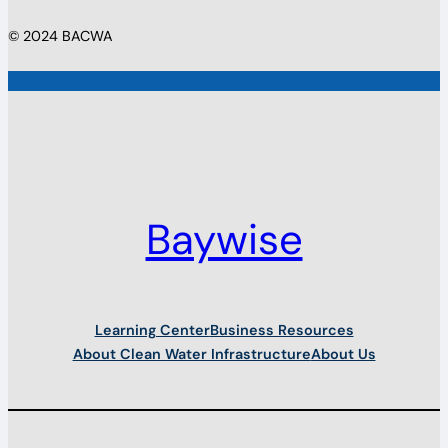
© 2024 BACWA
Baywise
Learning Center
Business Resources
About Clean Water Infrastructure
About Us