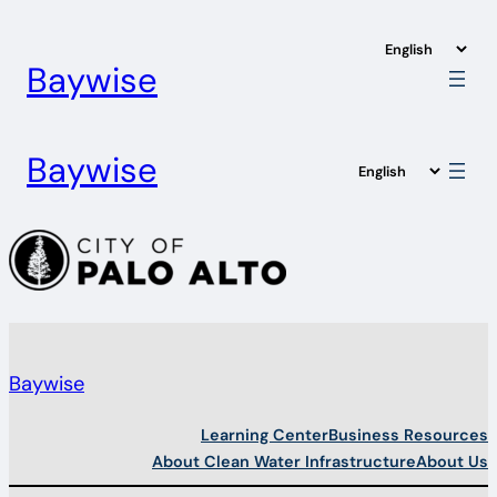
Skip
to
Baywise
content
Baywise
Baywise
Learning Center
Business Resources
About Clean Water Infrastructure
About Us