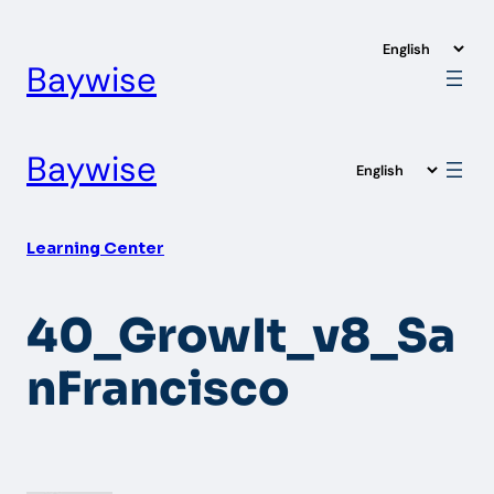
Skip
to
Baywise
content
Baywise
Learning Center
40_GrowIt_v8_Sa
nFrancisco