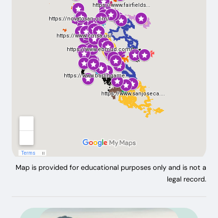
Map is provided for educational purposes only and is not a
legal record.