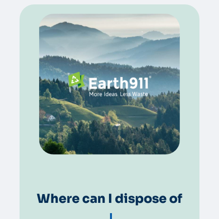
Where can I dispose of
greas
|