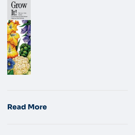
Read More