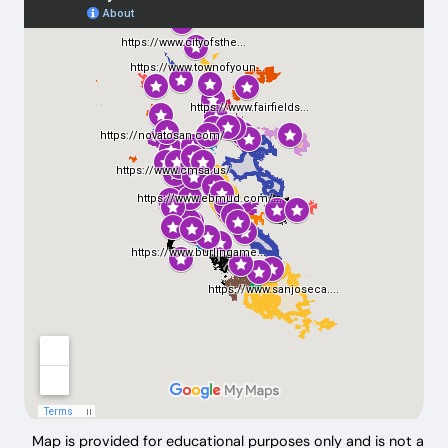
Map is provided for educational purposes only and is not a