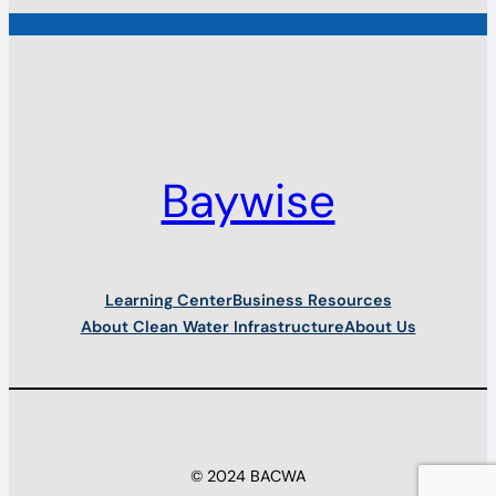
Baywise
Learning Center
Business Resources
About Clean Water Infrastructure
About Us
© 2024 BACWA