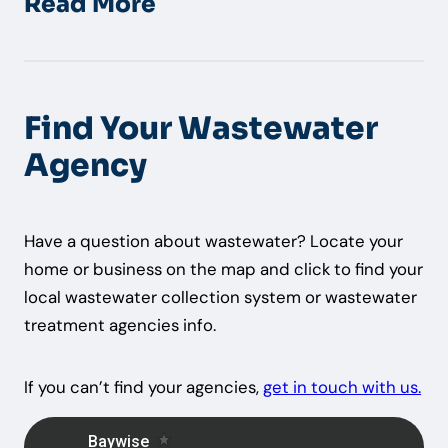
Read More
Find Your Wastewater
Agency
Have a question about wastewater? Locate your
home or business on the map and click to find your
local wastewater collection system or wastewater
treatment agencies info.
If you can’t find your agencies,
get in touch with us.