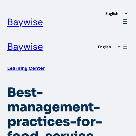
Skip
to
Baywise
content
Baywise
Learning Center
Best-
management-
practices-for-