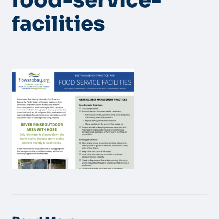
food-service-
facilities