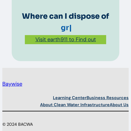
Where can I dispose of
grease?
|
Visit earth911 to Find out
Baywise
Learning Center
Business Resources
About Clean Water Infrastructure
About Us
© 2024 BACWA