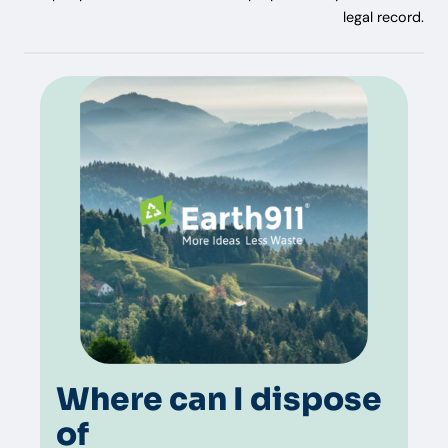
legal record.
Where can I dispose
of