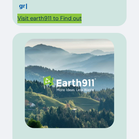
grease?
|
Visit earth911 to Find out