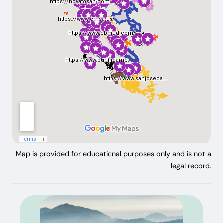
Map is provided for educational purposes only and is not a
legal record.