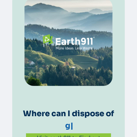
Where can I dispose of
grease
|