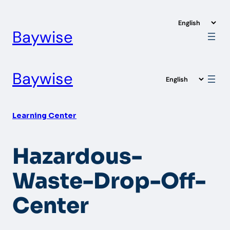
Skip
to
Baywise
content
Baywise
Learning Center
Hazardous-
Waste-Drop-Off-
Center