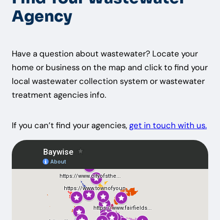
Agency
Have a question about wastewater? Locate your
home or business on the map and click to find your
local wastewater collection system or wastewater
treatment agencies info.
If you can’t find your agencies,
get in touch with us.