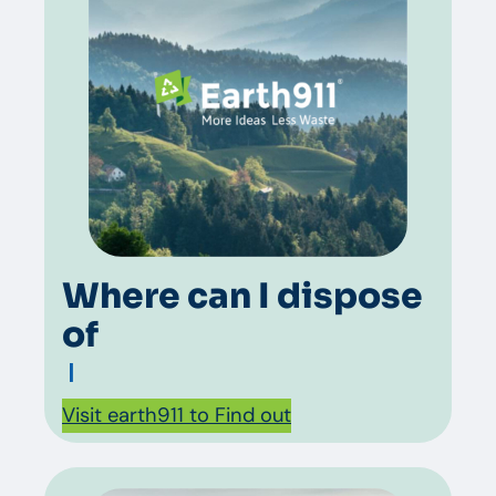
Where can I dispose
of
greas
|
Visit earth911 to Find out