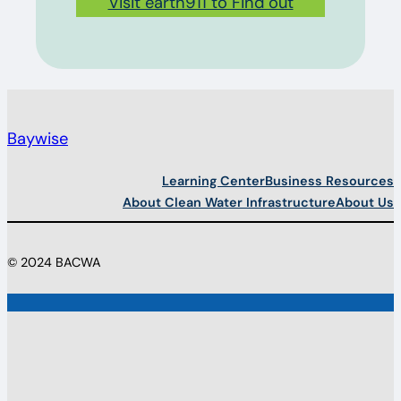
Visit earth911 to Find out
Baywise
Learning Center
Business Resources
About Clean Water Infrastructure
About Us
© 2024 BACWA