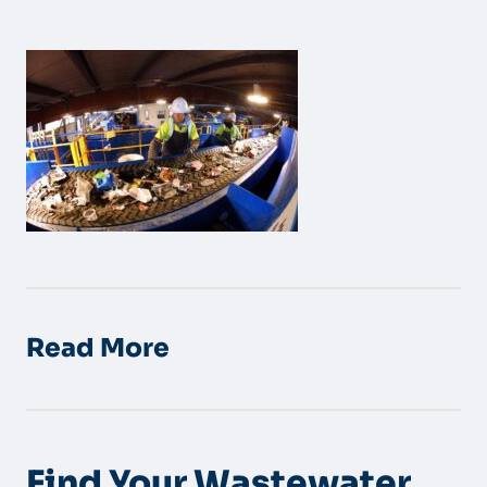
Read More
Find Your Wastewater