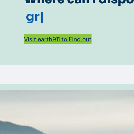
gr
|
Visit earth911 to Find out