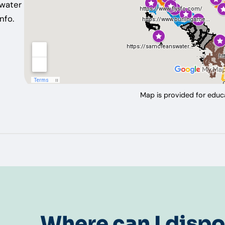
ewater
nfo.
Map is provided for educa
Where can I dispo