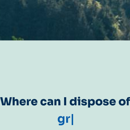
Where can I dispose o
gr
|