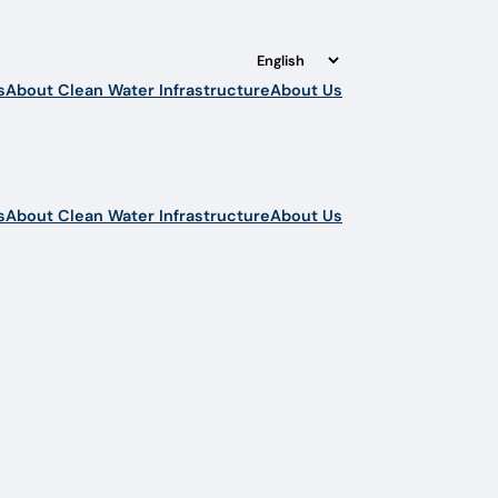
s
About Clean Water Infrastructure
About Us
s
About Clean Water Infrastructure
About Us