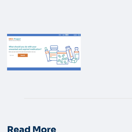
Read More