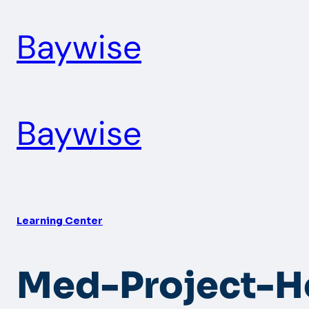
Skip
Baywise
to
content
Baywise
Learning Center
Med-Project-