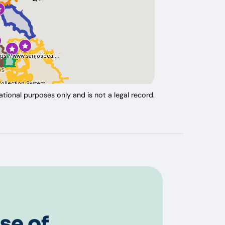
tional purposes only and is not a legal record.
se of