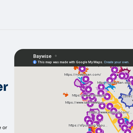
er
 or