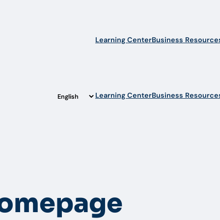
Learning Center
Business Resource
Learning Center
Business Resource
Homepage