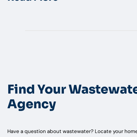
Find Your Wastewat
Agency
Have a question about wastewater? Locate your home