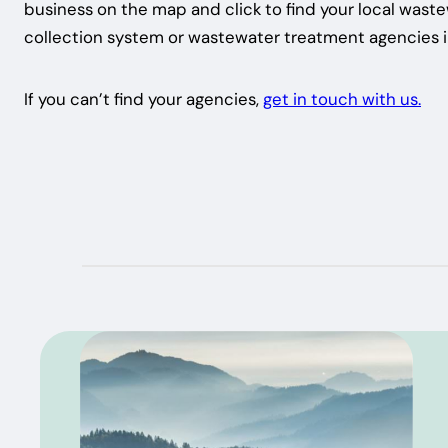
business on the map and click to find your local wast
collection system or wastewater treatment agencies i
If you can’t find your agencies,
get in touch with us.